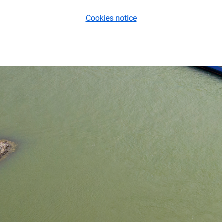
Cookies notice