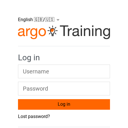
Skip to main content
English 🇬🇧/🇺🇸
Argonics Moodle Pl
Log in
Username
Password
Log in
Lost password?